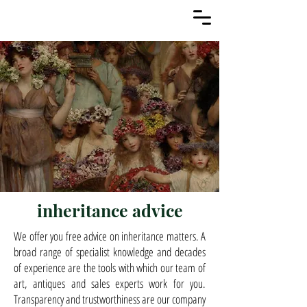
inheritance advice
We offer you free advice on inheritance matters. A
broad range of specialist knowledge and decades
of experience are the tools with which our team of
art, antiques and sales experts work for you.
Transparency and trustworthiness are our company