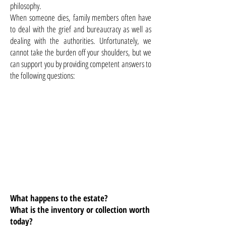
philosophy.
When someone dies, family members often have
to deal with the grief and bureaucracy as well as
dealing with the authorities. Unfortunately, we
cannot take the burden off your shoulders, but we
can support you by providing competent answers to
the following questions:
What happens to the estate?
What is the inventory or collection worth
today?