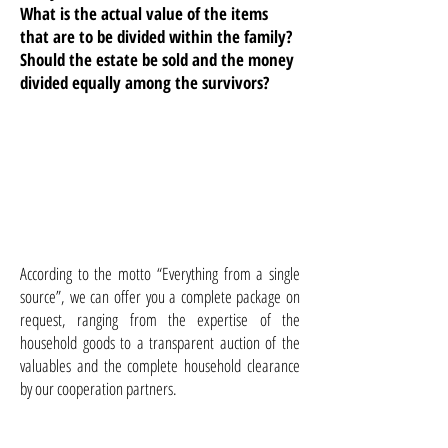
What is the actual value of the items
that are to be divided within the family?
Should the estate be sold and the money
divided equally among the survivors?
According to the motto “Everything from a single
source”, we can offer you a complete package on
request, ranging from the expertise of the
household goods to a transparent auction of the
valuables and the complete household clearance
by our cooperation partners.